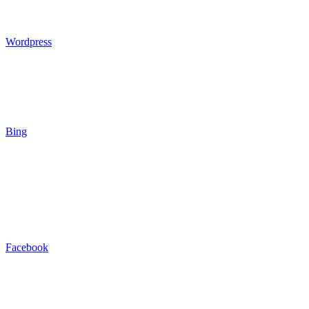
Wordpress
Bing
Facebook