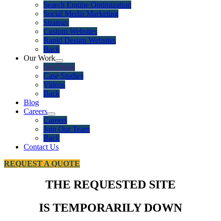
Search Engine Optimization
Social Media Marketing
Strategy
Custom Websites
Rapid Design Websites
Back
Our Work
Our Work
Case Studies
Videos
Back
Blog
Careers
Careers
Join Our Team
Back
Contact Us
REQUEST A QUOTE
THE REQUESTED SITE
IS TEMPORARILY DOWN