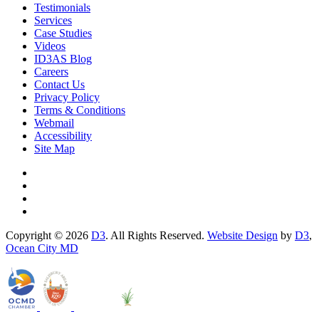
Testimonials
Services
Case Studies
Videos
ID3AS Blog
Careers
Contact Us
Privacy Policy
Terms & Conditions
Webmail
Accessibility
Site Map
Copyright © 2026
D3
. All Rights Reserved.
Website Design
by
D3
,
Ocean City MD