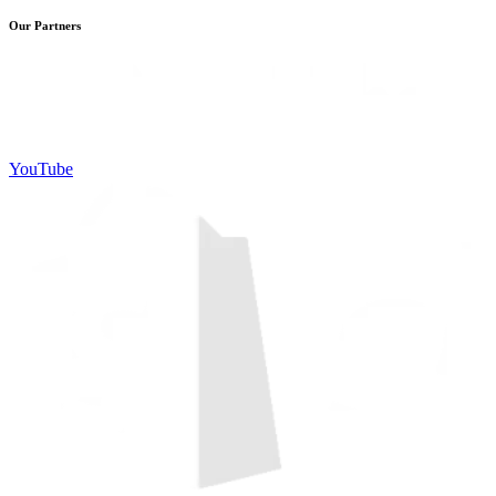
Our Partners
YouTube