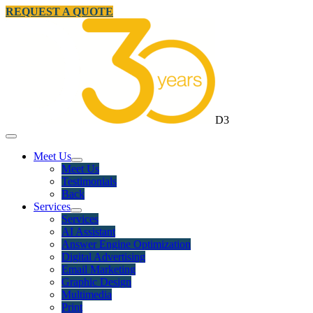
REQUEST A QUOTE
D3
Meet Us
Meet Us
Testimonials
Back
Services
Services
AI Assistant
Answer Engine Optimization
Digital Advertising
Email Marketing
Graphic Design
Multimedia
Print