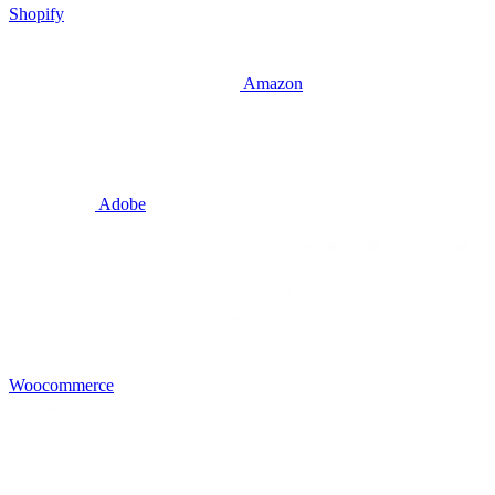
Shopify
Amazon
Adobe
Woocommerce