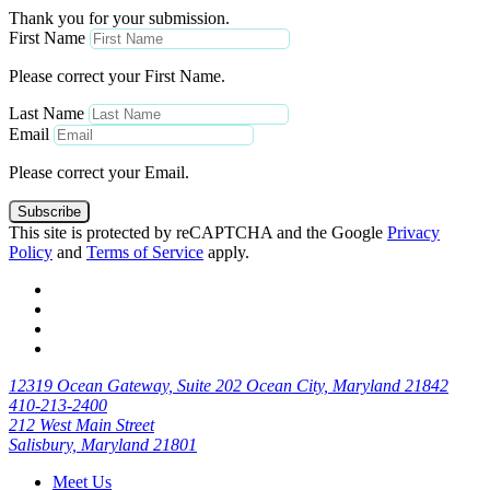
Thank you for your submission.
First Name
Please correct your First Name.
Last Name
Email
Please correct your Email.
Subscribe
This site is protected by reCAPTCHA and the Google
Privacy
Policy
and
Terms of Service
apply.
12319 Ocean Gateway, Suite 202 Ocean City, Maryland 21842
410-213-2400
212 West Main Street
Salisbury, Maryland 21801
Meet Us