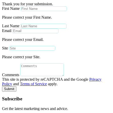
Thank you for your submission.
First Name
Please correct your First Name.
Last Name
Email
Please correct your Email.
Site
Please correct your Site.
Comments
This site is protected by reCAPTCHA and the Google
Privacy
Policy
and
Terms of Service
apply.
Submit
Subscribe
Get the latest marketing news and advice.