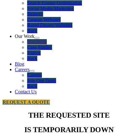
Search Engine Optimization
Social Media Marketing
Strategy
Custom Websites
Rapid Design Websites
Back
Our Work
Our Work
Case Studies
Videos
Back
Blog
Careers
Careers
Join Our Team
Back
Contact Us
REQUEST A QUOTE
THE REQUESTED SITE
IS TEMPORARILY DOWN