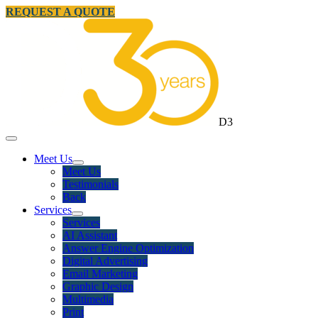
REQUEST A QUOTE
D3
Meet Us
Meet Us
Testimonials
Back
Services
Services
AI Assistant
Answer Engine Optimization
Digital Advertising
Email Marketing
Graphic Design
Multimedia
Print