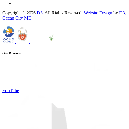
Copyright © 2026
D3
. All Rights Reserved.
Website Design
by
D3
,
Ocean City MD
Our Partners
YouTube