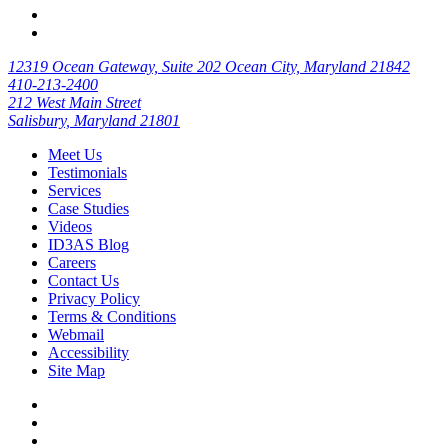
12319 Ocean Gateway, Suite 202 Ocean City, Maryland 21842
410-213-2400
212 West Main Street
Salisbury, Maryland 21801
Meet Us
Testimonials
Services
Case Studies
Videos
ID3AS Blog
Careers
Contact Us
Privacy Policy
Terms & Conditions
Webmail
Accessibility
Site Map