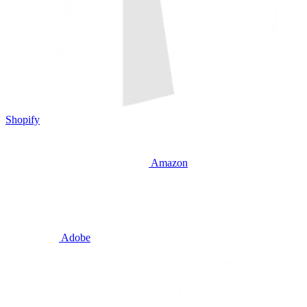
Shopify
Amazon
Adobe