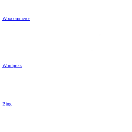
Woocommerce
Wordpress
Bing