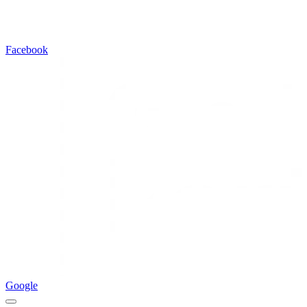
Facebook
Google