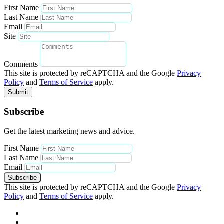
First Name
Last Name
Email
Site
Comments
This site is protected by reCAPTCHA and the Google
Privacy
Policy
and
Terms of Service
apply.
Submit
Subscribe
Get the latest marketing news and advice.
First Name
Last Name
Email
Subscribe
This site is protected by reCAPTCHA and the Google
Privacy
Policy
and
Terms of Service
apply.